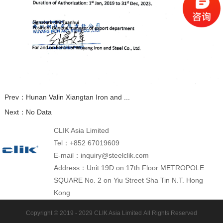
Prev：
Hunan Valin Xiangtan Iron and ...
Next：
No Data
CLIK Asia Limited
Tel：+852 67019609
E-mail：inquiry@steelclik.com
Address：Unit 19D on 17th Floor METROPOLE
SQUARE No. 2 on Yiu Street Sha Tin N.T. Hong
Kong
Copyright © 2019 - 2029
CLIK Asia Limited
All Rights Reserved
Tracks Plant: CLIK Tracks Manufacturing (Jiangsu)