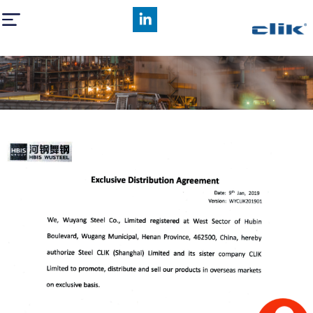
HBIS Wusteel