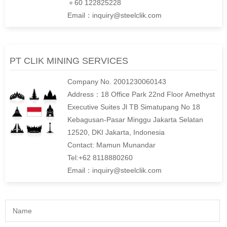
＋60 122825228
Email：inquiry@steelclik.com
PT CLIK MINING SERVICES
Company No. 2001230060143
Address：18 Office Park 22nd Floor Amethyst
Executive Suites Jl TB Simatupang No 18
Kebagusan-Pasar Minggu Jakarta Selatan
12520, DKI Jakarta, Indonesia
Contact: Mamun Munandar
Tel:+62 8118880260
Email：inquiry@steelclik.com