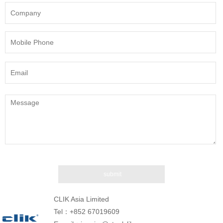
CLIK Asia Limited
Tel：+852 67019609