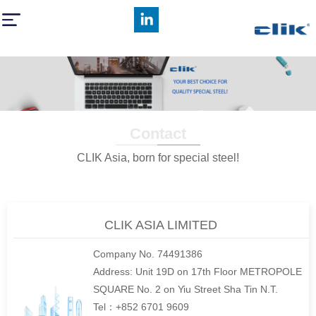
Contact
CLIK Asia, born for special steel!
CLIK ASIA LIMITED
Company No. 74491386
Address: Unit 19D on 17th Floor METROPOLE
SQUARE No. 2 on Yiu Street Sha Tin N.T.
Tel：+852 6701 9609