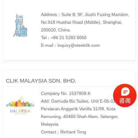
Address：Suite B, 9F, Jiushi Fuxing Mansion,
No.918 Huaihai Road (Middle), Shanghai,
200020, China.
Tel：+86 21 5283 9060
E-mail：inquiry@steelclik.com
CLIK MALAYSIA SDN. BHD.
Company No. 1537808-K
Add: Gamuda Biz Suites, Unit E-06-02, No. 12,
Persiaran Anggerik Vanilla 31/99, Kota
Kemuning, 40460 Shah Alam, Selangor,
Malaysia.
Contact：Richard Tong