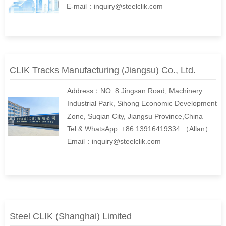
E-mail：inquiry@steelclik.com
CLIK Tracks Manufacturing (Jiangsu) Co., Ltd.
Address：NO. 8 Jingsan Road, Machinery
Industrial Park, Sihong Economic Development
Zone, Suqian City, Jiangsu Province,China
Tel & WhatsApp: +86 13916419334 （Allan）
Email：inquiry@steelclik.com
Steel CLIK (Shanghai) Limited