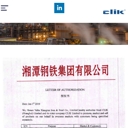
Hunan Valin Xiangtan Iron and Steel Co,.Ltd