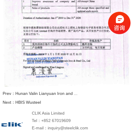
Prev：
Hunan Valin Lianyuan Iron and ...
Next：
HBIS Wusteel
CLIK Asia Limited
Tel：+852 67019609
E-mail：inquiry@steelclik.com