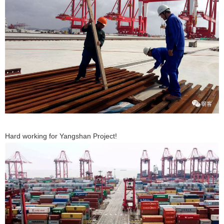
Hard working for Yangshan Project!