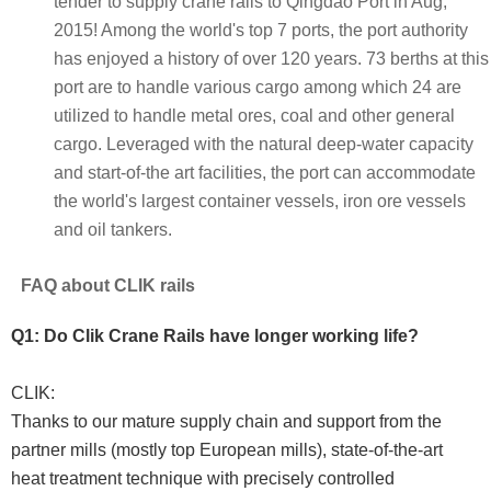
tender to supply crane rails to Qingdao Port in Aug,
2015! Among the world's top 7 ports, the port authority
has enjoyed a history of over 120 years. 73 berths at this
port are to handle various cargo among which 24 are
utilized to handle metal ores, coal and other general
cargo. Leveraged with the natural deep-water capacity
and start-of-the art facilities, the port can accommodate
the world's largest container vessels, iron ore vessels
and oil tankers.
FAQ about CLIK rails
Q1: Do Clik Crane Rails have longer working life?
CLIK:
Thanks to our mature supply chain and support from the
partner mills (mostly top European mills), state-of-the-art
heat treatment technique with precisely controlled