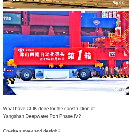
What have CLIK done for the construction of
Yangshan
Deepwater Port Phase IV?
On-site survey and desigh☟