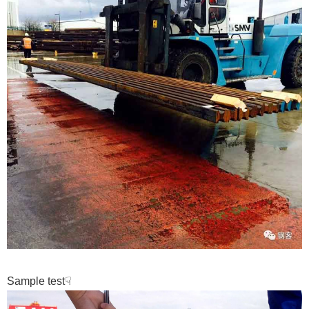
Sample test
☟