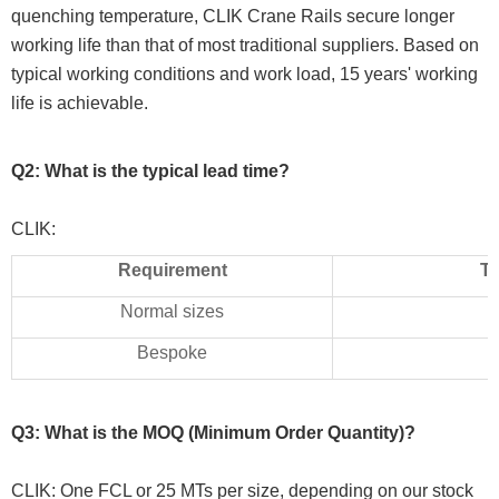
quenching temperature, CLIK Crane Rails secure longer
working life than that of most traditional suppliers. Based on
typical working conditions and work load, 15 years' working
life is achievable.
Q2: What is the typical lead time?
CLIK:
Requirement
Ty
Normal sizes
Bespoke
Q3: What is the MOQ (Minimum Order Quantity)?
CLIK: One FCL or 25 MTs per size, depending on our stock