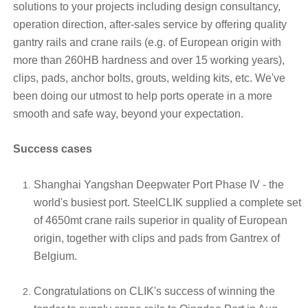
solutions to your projects including design consultancy,
operation direction, after-sales service by offering quality
gantry rails and crane rails (e.g. of European origin with
more than 260HB hardness and over 15 working years),
clips, pads, anchor bolts, grouts, welding kits, etc. We've
been doing our utmost to help ports operate in a more
smooth and safe way, beyond your expectation.
Success cases
Shanghai Yangshan Deepwater Port Phase IV - the
world's busiest port. SteelCLIK supplied a complete set
of 4650mt crane rails superior in quality of European
origin, together with clips and pads from Gantrex of
Belgium.
Congratulations on CLIK's success of winning the