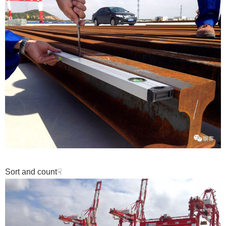
Sort and count
☟