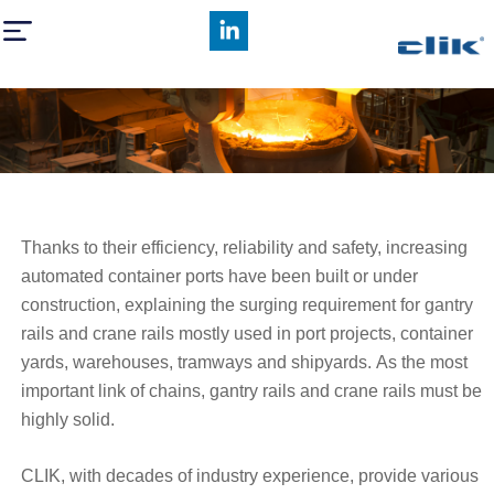
CLIK rails
Thanks to their efficiency, reliability and safety, increasing
automated container ports have been built or under
construction, explaining the surging requirement for gantry
rails and crane rails mostly used in port projects, container
yards, warehouses, tramways and shipyards. As the most
important link of chains, gantry rails and crane rails must be
highly solid.
CLIK, with decades of industry experience, provide various