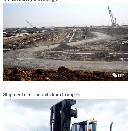
Shipment of crane rails from Europe☟