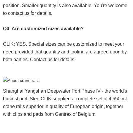
position. Smaller quantity is also available. You're welcome
to contact us for details.
Q4: Are customized sizes available?
CLIK: YES. Special sizes can be customized to meet your
need provided that quantity and tooling are agreed upon by
both parties. Contact us for details.
Shanghai Yangshan Deepwater Port Phase IV - the world's
busiest port. SteelCLIK supplied a complete set of 4,650 mt
crane rails superior in quality of European origin, together
with clips and pads from Gantrex of Belgium.