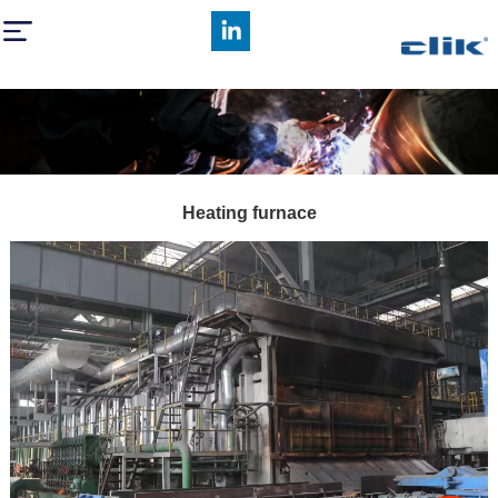
Heating furnace