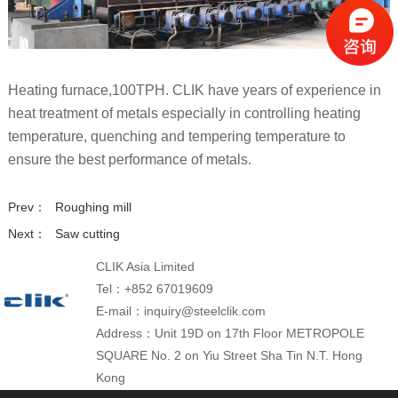
Heating furnace,100TPH. CLIK have years of experience in
heat treatment of metals especially in controlling heating
temperature, quenching and tempering temperature to
ensure the best performance of metals.
Prev：
Roughing mill
Next：
Saw cutting
CLIK Asia Limited
Tel：+852 67019609
E-mail：inquiry@steelclik.com
Address：Unit 19D on 17th Floor METROPOLE
SQUARE No. 2 on Yiu Street Sha Tin N.T. Hong
Kong