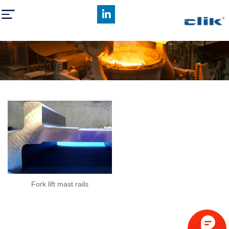
Fork lift mast rails