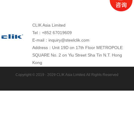
CLIK Asia Limited
Tel：+852 67019609
E-mail：inquiry@steelclik.com
Address：Unit 19D on 17th Floor METROPOLE
SQUARE No. 2 on Yiu Street Sha Tin N.T. Hong
Kong
Copyright © 2019 - 2029
CLIK Asia Limited
All Rights Reserved
Tracks Plant: CLIK Tracks Manufacturing (Jiangsu)
Ltd.
Tel: +86 13472780323
E-mail: inquiry@steelclik.com
Website: www.cliktracks.com
Address:No.8 Jingsan Road, Machinery Industrial
Park,Sihong, Jiangsu province, 223900