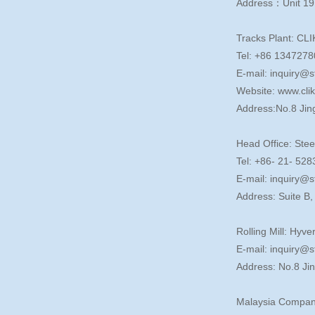
Address：Unit 19
Tracks Plant: CLI
Tel: +86 134727
E-mail: inquiry@s
Website: www.cli
Address:No.8 Jin
Head Office: Stee
Tel: +86- 21- 5
E-mail: inquiry@s
Address: Suite B
Rolling Mill: Hyve
E-mail: inquiry@s
Address: No.8 Ji
Malaysia Compan