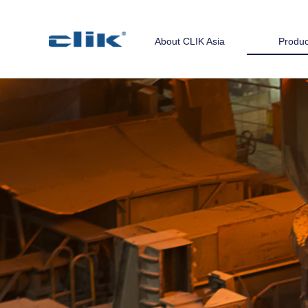
About CLIK Asia
Produc