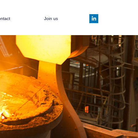
ntact
Join us