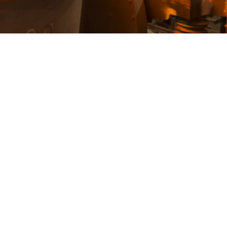
Back strips
Fork lift mast rail