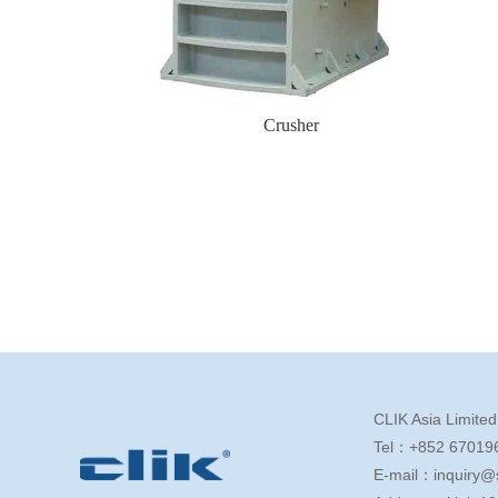
Crusher
CLIK Asia Limited
Tel：+852 67019
E-mail：inquiry@s