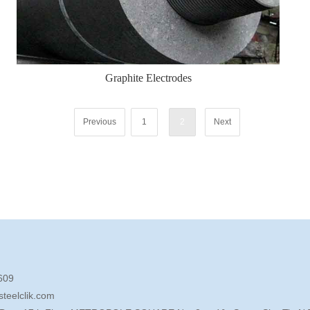
Graphite Electrodes
Previous
1
2
Next
609
teelclik.com