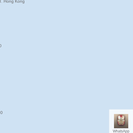
T. Hong Kong
0
00
WhatsApp