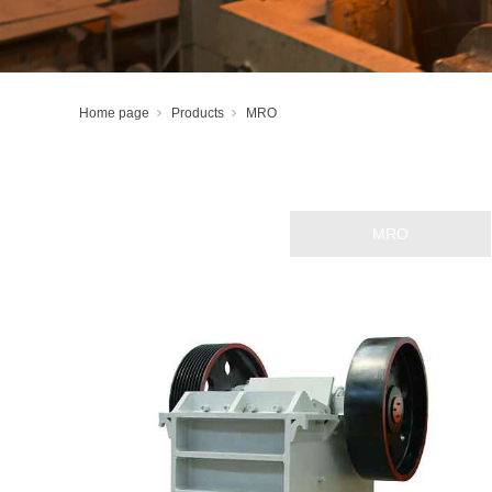
Home page
Products
MRO
Lubricated tracks
Rails and accessories
Hydropower Plates
MRO