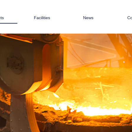
ts
Facilities
News
Co