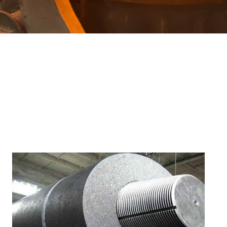
Special profiles
Electrical steel
Q&T Plates