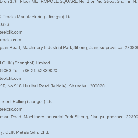
D on 17th Floor METROPOLE SQUARE No. 2 on Yiu Street Sha Tin N.
K Tracks Manufacturing (Jiangsu) Ltd.
80323
teelclik.com
ktracks.com
gsan Road, Machinery Industrial Park,Sihong, Jiangsu province, 22390
l CLIK (Shanghai) Limited
2839060 Fax: +86-21-52839020
teelclik.com
, 9F, No.918 Huaihai Road (Middle), Shanghai, 200020
r Steel Rolling (Jiangsu) Ltd.
teelclik.com
ngsan Road, Machinery Industrial Park,Sihong, Jiangsu province, 2239
y: CLIK Metals Sdn. Bhd.